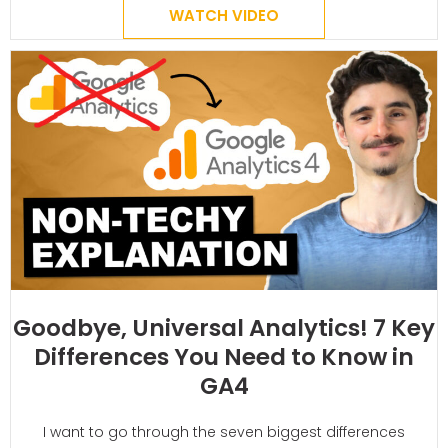
WATCH VIDEO
Goodbye, Universal Analytics! 7 Key
Differences You Need to Know in
GA4
I want to go through the seven biggest differences