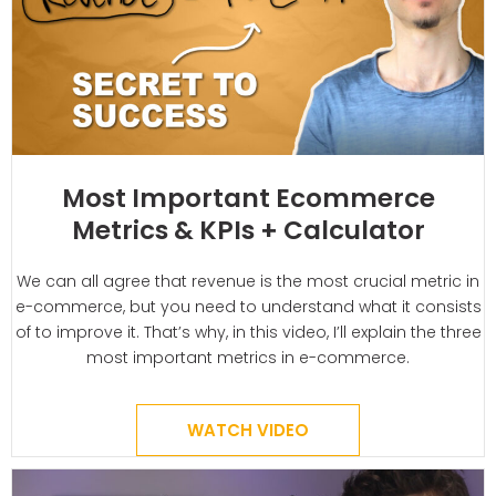
Most Important Ecommerce
Metrics & KPIs + Calculator
We can all agree that revenue is the most crucial metric in
e-commerce, but you need to understand what it consists
of to improve it. That’s why, in this video, I’ll explain the three
most important metrics in e-commerce.
WATCH VIDEO