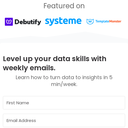
Featured on
Level up your data skills with
weekly emails.
Learn how to turn data to insights in 5
min/week.