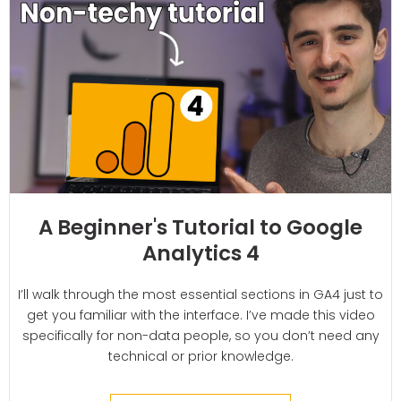
A Beginner's Tutorial to Google
Analytics 4
I’ll walk through the most essential sections in GA4 just to
get you familiar with the interface. I’ve made this video
specifically for non-data people, so you don’t need any
technical or prior knowledge.