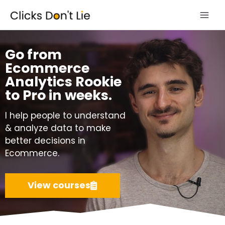
Skip
Mai
to
Men
content
Go from
Ecommerce
Analytics Rookie
to Pro in weeks.
I help people to understand
& analyze data to make
better decisions in
Ecommerce.
View courses