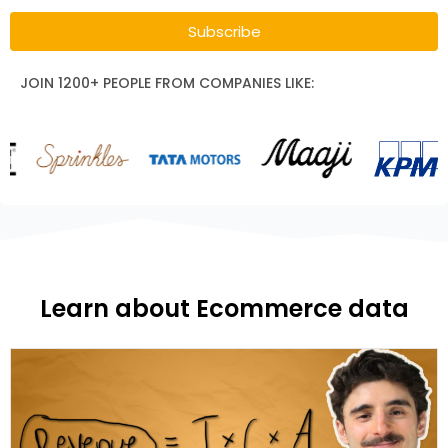
Subscribe
JOIN 1200+ PEOPLE FROM COMPANIES LIKE:
Learn about Ecommerce data