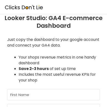
Skip
to
content
Looker Studio: GA4 E-commerce
Dashboard
Just copy the dashboard to your google account
and connect your GA4 data.
Your shops revenue metrics in one handy
dashboard
Save 2-3 hours
of set up time
Includes the most useful revenue KPIs for
your shop