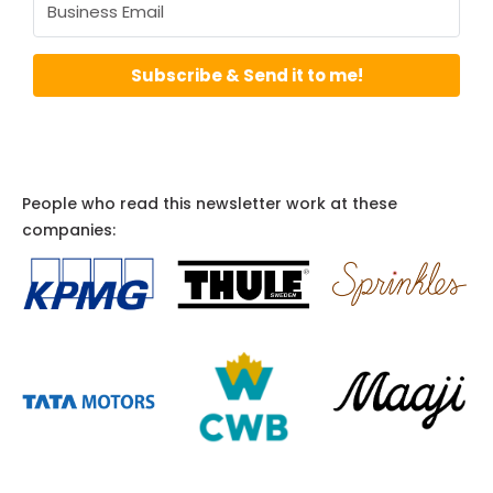
Subscribe & Send it to me!
People who read this newsletter work at these
companies: